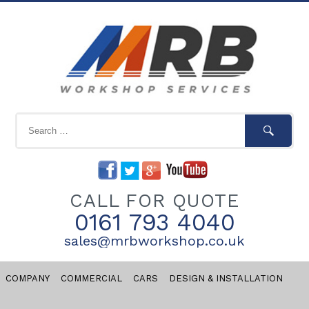
CALL FOR QUOTE
0161 793 4040
sales@mrbworkshop.co.uk
COMPANY
COMMERCIAL
CARS
DESIGN & INSTALLATION