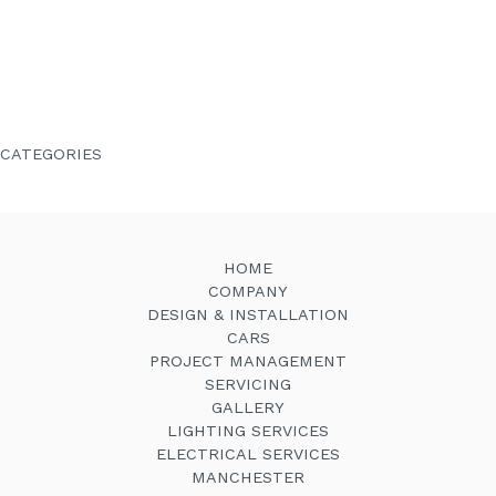
October 2020
August 2020
April 2020
March 2020
August 2019
June 2019
January 2019
August 2018
January 2018
December 2017
June 2014
CATEGORIES
Company News
Latest News
Testimonials
HOME
COMPANY
DESIGN & INSTALLATION
CARS
PROJECT MANAGEMENT
SERVICING
GALLERY
LIGHTING SERVICES
ELECTRICAL SERVICES
MANCHESTER