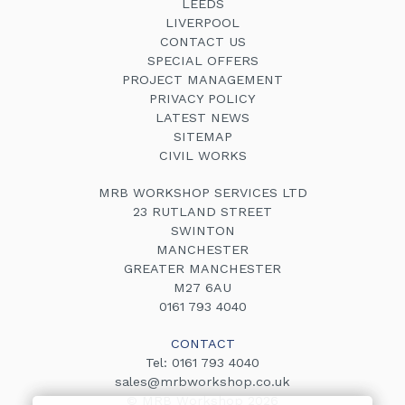
LEEDS
LIVERPOOL
CONTACT US
SPECIAL OFFERS
PROJECT MANAGEMENT
PRIVACY POLICY
LATEST NEWS
SITEMAP
CIVIL WORKS
MRB WORKSHOP SERVICES LTD
23 RUTLAND STREET
SWINTON
MANCHESTER
GREATER MANCHESTER
M27 6AU
0161 793 4040
CONTACT
Tel:
0161 793 4040
sales@mrbworkshop.co.uk
© MRB Workshop 2026