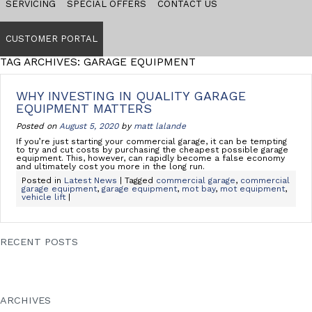
SERVICING
SPECIAL OFFERS
CONTACT US
CUSTOMER PORTAL
TAG ARCHIVES: GARAGE EQUIPMENT
WHY INVESTING IN QUALITY GARAGE
EQUIPMENT MATTERS
Posted on
August 5, 2020
by
matt lalande
If you’re just starting your commercial garage, it can be tempting
to try and cut costs by purchasing the cheapest possible garage
equipment. This, however, can rapidly become a false economy
and ultimately cost you more in the long run.
Posted in
Latest News
| Tagged
commercial garage
,
commercial
garage equipment
,
garage equipment
,
mot bay
,
mot equipment
,
vehicle lift
|
RECENT POSTS
Everything you need to know about ATF bays
Why investing in quality garage equipment matters
Coronavirus Update
Somerset Passenger Solutions choose MRB for new facility
VAC-EX CHOOSE MRB FOR THE COMPLETE WORKSHOP
ARCHIVES