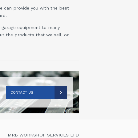
we can provide you with the best
rd.
ly garage equipment to many
t the products that we sell, or
CONTACT US
MRB WORKSHOP SERVICES LTD