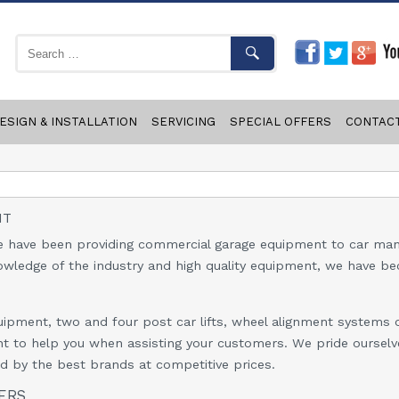
ESIGN & INSTALLATION
SERVICING
SPECIAL OFFERS
CONTAC
NT
 have been providing commercial garage equipment to car manu
nowledge of the industry and high quality equipment, we have be
ipment, two and four post car lifts, wheel alignment systems o
ent to help you when assisting your customers. We pride ourselv
 by the best brands at competitive prices.
ERS