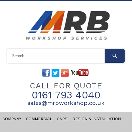
CALL FOR QUOTE
0161 793 4040
sales@mrbworkshop.co.uk
COMPANY
COMMERCIAL
CARS
DESIGN & INSTALLATION