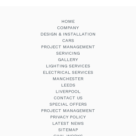
HOME
COMPANY
DESIGN & INSTALLATION
CARS
PROJECT MANAGEMENT
SERVICING
GALLERY
LIGHTING SERVICES
ELECTRICAL SERVICES
MANCHESTER
LEEDS
LIVERPOOL
CONTACT US
SPECIAL OFFERS
PROJECT MANAGEMENT
PRIVACY POLICY
LATEST NEWS
SITEMAP