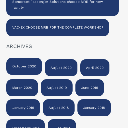
Somerset Passenger Solutions choose MRB for new
facility
VAC-EX CHOOSE MRB FOR THE COMPLETE WORKSHOP
ARCHIVES
October 2020
August 2020
April 2020
March 2020
August 2019
June 2019
January 2019
August 2018
January 2018
December 2017
June 2014