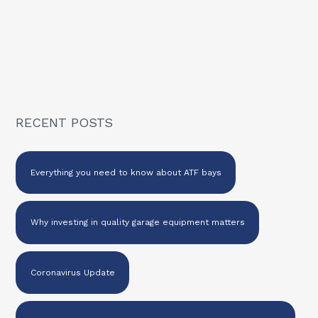
RECENT POSTS
Everything you need to know about ATF bays
Why investing in quality garage equipment matters
Coronavirus Update