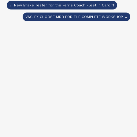
← New Brake Tester for the Ferris Coach Fleet in Cardiff
VAC-EX CHOOSE MRB FOR THE COMPLETE WORKSHOP →