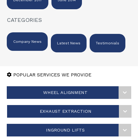
CATEGORIES
Company News
Latest News
Testimonials
POPULAR SERVICES WE PROVIDE
WHEEL ALIGNMENT
EXHAUST EXTRACTION
INGROUND LIFTS