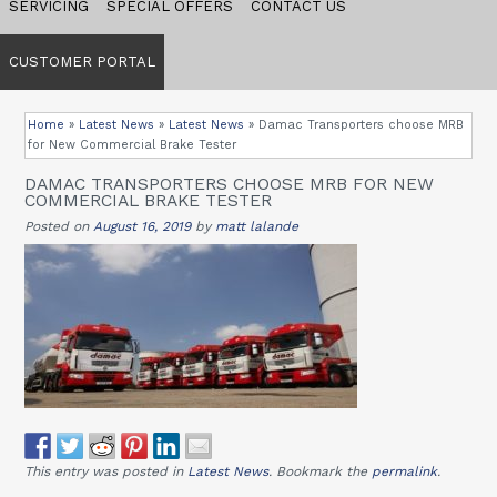
SERVICING
SPECIAL OFFERS
CONTACT US
CUSTOMER PORTAL
Home
»
Latest News
»
Latest News
»
Damac Transporters choose MRB
for New Commercial Brake Tester
DAMAC TRANSPORTERS CHOOSE MRB FOR NEW
COMMERCIAL BRAKE TESTER
Posted on
August 16, 2019
by
matt lalande
This entry was posted in
Latest News
. Bookmark the
permalink
.