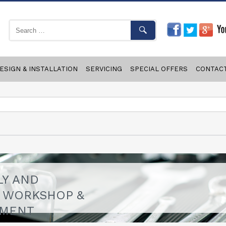
ESIGN & INSTALLATION
SERVICING
SPECIAL OFFERS
CONTAC
LY AND
F WORKSHOP &
PMENT