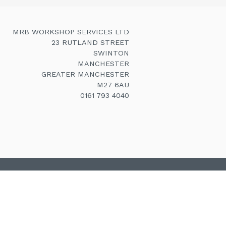
MRB WORKSHOP SERVICES LTD
23 RUTLAND STREET
SWINTON
MANCHESTER
GREATER MANCHESTER
M27 6AU
0161 793 4040