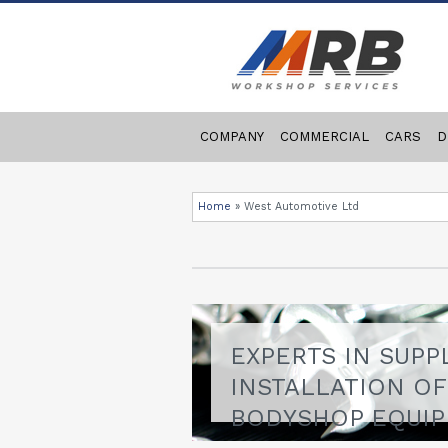
COMPANY
COMMERCIAL
CARS
D
Home
»
West Automotive Ltd
EXPERTS IN SUPP
INSTALLATION O
BODYSHOP EQUI