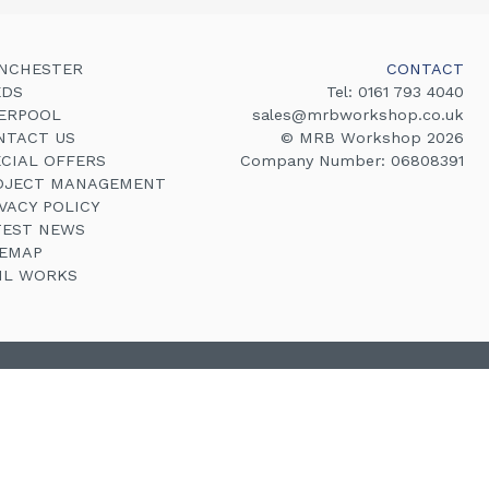
NCHESTER
CONTACT
EDS
Tel:
0161 793 4040
VERPOOL
sales@mrbworkshop.co.uk
NTACT US
© MRB Workshop 2026
ECIAL OFFERS
Company Number: 06808391
OJECT MANAGEMENT
VACY POLICY
TEST NEWS
TEMAP
VIL WORKS