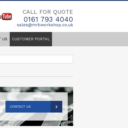
CALL FOR QUOTE
0161 793 4040
sales@mrbworkshop.co.uk
T US
CUSTOMER PORTAL
CONTACT US