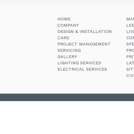
HOME
MA
COMPANY
LE
DESIGN & INSTALLATION
LI
CARS
CO
PROJECT MANAGEMENT
SP
SERVICING
PR
GALLERY
PRI
LIGHTING SERVICES
LA
ELECTRICAL SERVICES
SI
CI