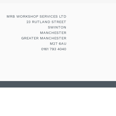
MRB WORKSHOP SERVICES LTD
23 RUTLAND STREET
SWINTON
MANCHESTER
GREATER MANCHESTER
M27 6AU
0161 793 4040