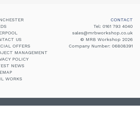
NCHESTER
CONTACT
EDS
Tel:
0161 793 4040
VERPOOL
sales@mrbworkshop.co.uk
NTACT US
© MRB Workshop 2026
ECIAL OFFERS
Company Number: 06808391
OJECT MANAGEMENT
VACY POLICY
TEST NEWS
TEMAP
VIL WORKS