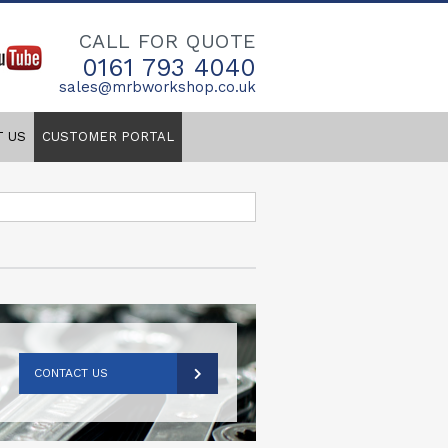
CALL FOR QUOTE
0161 793 4040
sales@mrbworkshop.co.uk
T US
CUSTOMER PORTAL
CONTACT US