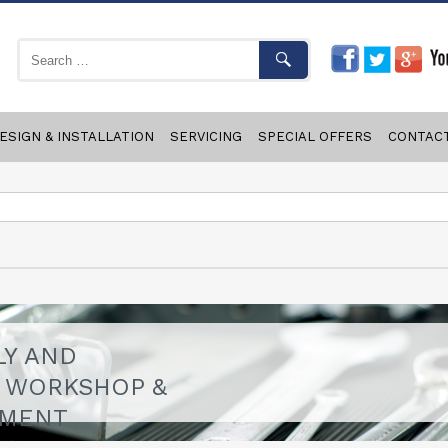
ESIGN & INSTALLATION
SERVICING
SPECIAL OFFERS
CONTAC
LY AND
F WORKSHOP &
PMENT