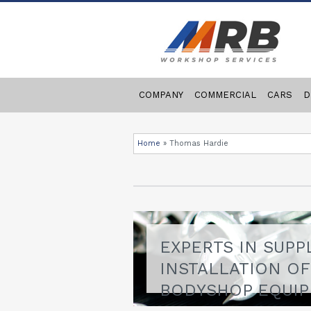
COMPANY
COMMERCIAL
CARS
D
Home
»
Thomas Hardie
EXPERTS IN SUPP
INSTALLATION O
BODYSHOP EQUI