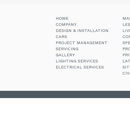
HOME
MA
COMPANY
LE
DESIGN & INSTALLATION
LI
CARS
CO
PROJECT MANAGEMENT
SP
SERVICING
PR
GALLERY
PRI
LIGHTING SERVICES
LA
ELECTRICAL SERVICES
SI
CI