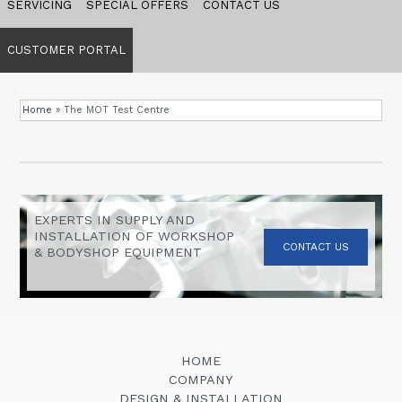
SERVICING
SPECIAL OFFERS
CONTACT US
CUSTOMER PORTAL
Home
»
The MOT Test Centre
EXPERTS IN SUPPLY AND
INSTALLATION OF WORKSHOP
CONTACT US
& BODYSHOP EQUIPMENT
HOME
COMPANY
DESIGN & INSTALLATION