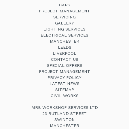
CARS
PROJECT MANAGEMENT
SERVICING
GALLERY
LIGHTING SERVICES
ELECTRICAL SERVICES
MANCHESTER
LEEDS
LIVERPOOL
CONTACT US
SPECIAL OFFERS
PROJECT MANAGEMENT
PRIVACY POLICY
LATEST NEWS
SITEMAP
CIVIL WORKS
MRB WORKSHOP SERVICES LTD
23 RUTLAND STREET
SWINTON
MANCHESTER