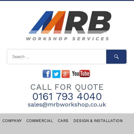
CALL FOR QUOTE
0161 793 4040
sales@mrbworkshop.co.uk
COMPANY
COMMERCIAL
CARS
DESIGN & INSTALLATION