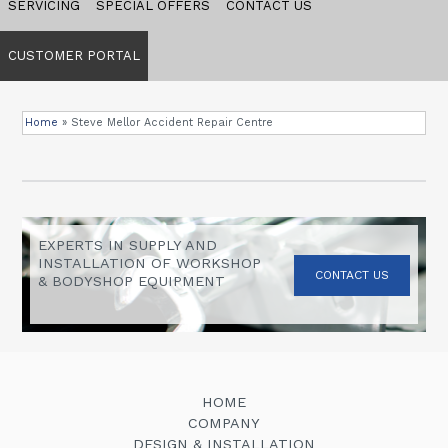
SERVICING
SPECIAL OFFERS
CONTACT US
CUSTOMER PORTAL
Home
»
Steve Mellor Accident Repair Centre
EXPERTS IN SUPPLY AND
INSTALLATION OF WORKSHOP
CONTACT US
& BODYSHOP EQUIPMENT
HOME
COMPANY
DESIGN & INSTALLATION