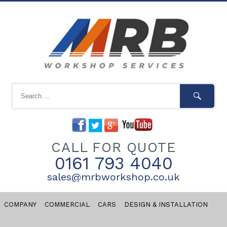
CALL FOR QUOTE
0161 793 4040
sales@mrbworkshop.co.uk
COMPANY
COMMERCIAL
CARS
DESIGN & INSTALLATION