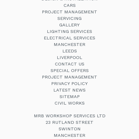
CARS
PROJECT MANAGEMENT
SERVICING
GALLERY
LIGHTING SERVICES
ELECTRICAL SERVICES
MANCHESTER
LEEDS
LIVERPOOL
CONTACT US
SPECIAL OFFERS
PROJECT MANAGEMENT
PRIVACY POLICY
LATEST NEWS
SITEMAP
CIVIL WORKS
MRB WORKSHOP SERVICES LTD
23 RUTLAND STREET
SWINTON
MANCHESTER