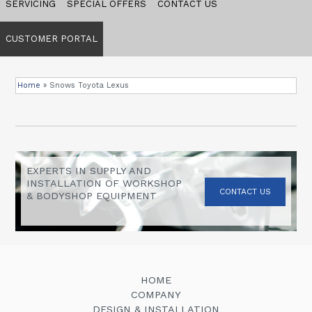
SERVICING
SPECIAL OFFERS
CONTACT US
CUSTOMER PORTAL
Home
»
Snows Toyota Lexus
EXPERTS IN SUPPLY AND
INSTALLATION OF WORKSHOP
CONTACT US
& BODYSHOP EQUIPMENT
HOME
COMPANY
DESIGN & INSTALLATION