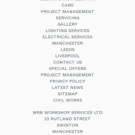
CARS
PROJECT MANAGEMENT
SERVICING
GALLERY
LIGHTING SERVICES
ELECTRICAL SERVICES
MANCHESTER
LEEDS
LIVERPOOL
CONTACT US
SPECIAL OFFERS
PROJECT MANAGEMENT
PRIVACY POLICY
LATEST NEWS
SITEMAP
CIVIL WORKS
MRB WORKSHOP SERVICES LTD
23 RUTLAND STREET
SWINTON
MANCHESTER