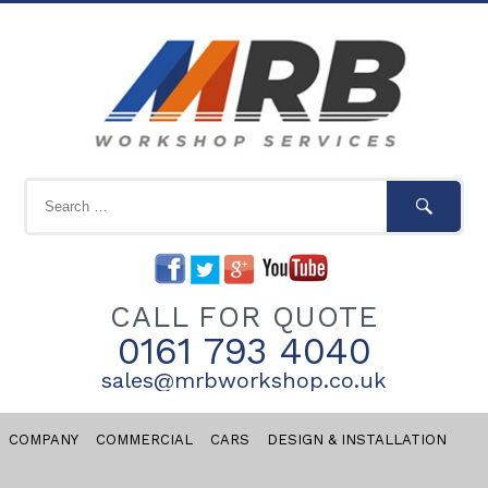
CALL FOR QUOTE
0161 793 4040
sales@mrbworkshop.co.uk
COMPANY
COMMERCIAL
CARS
DESIGN & INSTALLATION