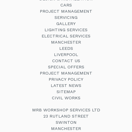
CARS
PROJECT MANAGEMENT
SERVICING
GALLERY
LIGHTING SERVICES
ELECTRICAL SERVICES
MANCHESTER
LEEDS
LIVERPOOL
CONTACT US
SPECIAL OFFERS
PROJECT MANAGEMENT
PRIVACY POLICY
LATEST NEWS
SITEMAP
CIVIL WORKS
MRB WORKSHOP SERVICES LTD
23 RUTLAND STREET
SWINTON
MANCHESTER