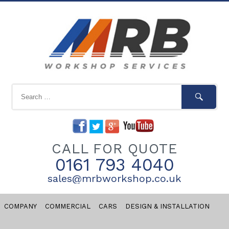
CALL FOR QUOTE
0161 793 4040
sales@mrbworkshop.co.uk
COMPANY
COMMERCIAL
CARS
DESIGN & INSTALLATION