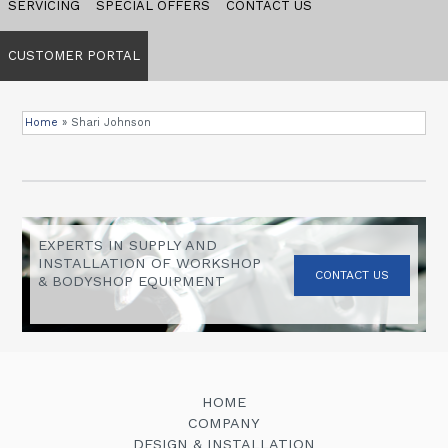
SERVICING
SPECIAL OFFERS
CONTACT US
CUSTOMER PORTAL
Home
»
Shari Johnson
EXPERTS IN SUPPLY AND
INSTALLATION OF WORKSHOP
CONTACT US
& BODYSHOP EQUIPMENT
HOME
COMPANY
DESIGN & INSTALLATION