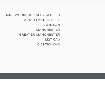
MRB WORKSHOP SERVICES LTD
23 RUTLAND STREET
SWINTON
MANCHESTER
GREATER MANCHESTER
M27 6AU
0161 793 4040