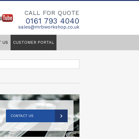
CALL FOR QUOTE
0161 793 4040
sales@mrbworkshop.co.uk
T US
CUSTOMER PORTAL
CONTACT US