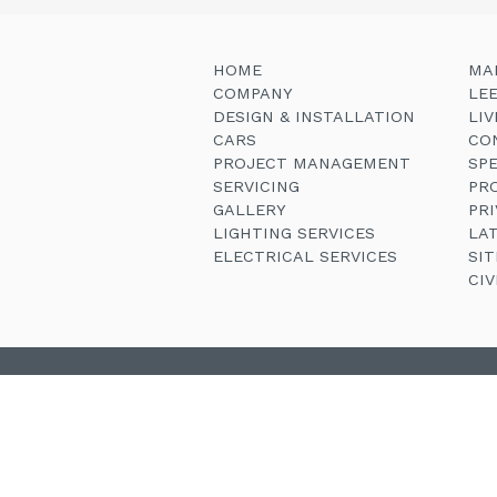
HOME
MA
COMPANY
LE
DESIGN & INSTALLATION
LI
CARS
CO
PROJECT MANAGEMENT
SP
SERVICING
PR
GALLERY
PRI
LIGHTING SERVICES
LA
ELECTRICAL SERVICES
SI
CI