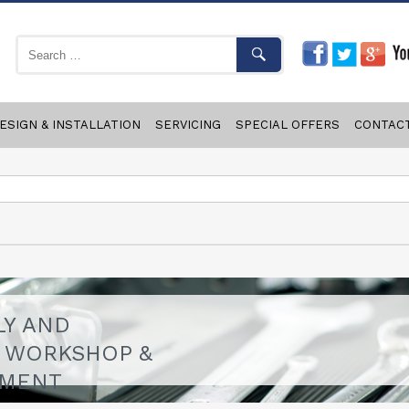
ESIGN & INSTALLATION
SERVICING
SPECIAL OFFERS
CONTAC
LY AND
F WORKSHOP &
PMENT