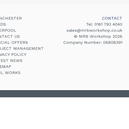
NCHESTER
CONTACT
EDS
Tel:
0161 793 4040
VERPOOL
sales@mrbworkshop.co.uk
NTACT US
© MRB Workshop 2026
ECIAL OFFERS
Company Number: 06808391
OJECT MANAGEMENT
VACY POLICY
TEST NEWS
TEMAP
VIL WORKS