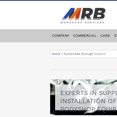
COMPANY
COMMERCIAL
CARS
D
Home
»
Rossendale Borough Council
EXPERTS IN SUPP
INSTALLATION O
BODYSHOP EQUI