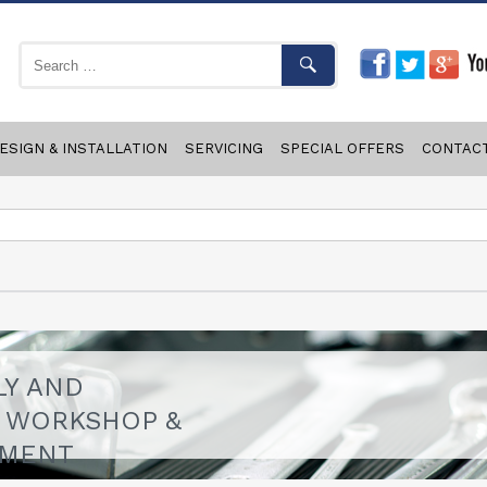
ESIGN & INSTALLATION
SERVICING
SPECIAL OFFERS
CONTAC
LY AND
F WORKSHOP &
PMENT