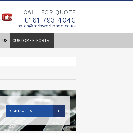
CALL FOR QUOTE
0161 793 4040
sales@mrbworkshop.co.uk
T US
CUSTOMER PORTAL
CONTACT US