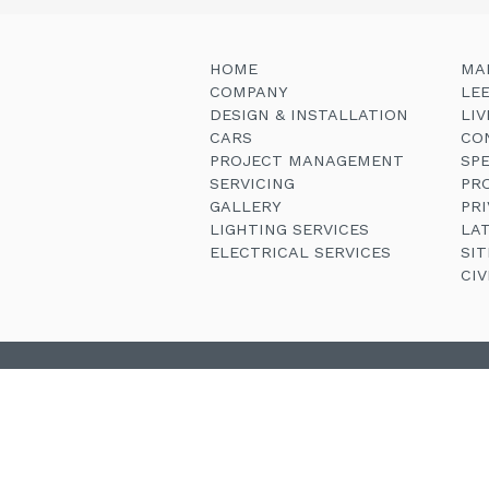
HOME
MA
COMPANY
LE
DESIGN & INSTALLATION
LI
CARS
CO
PROJECT MANAGEMENT
SP
SERVICING
PR
GALLERY
PRI
LIGHTING SERVICES
LA
ELECTRICAL SERVICES
SI
CI