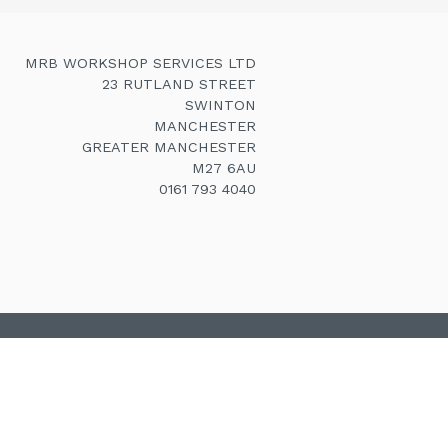
MRB WORKSHOP SERVICES LTD
23 RUTLAND STREET
SWINTON
MANCHESTER
GREATER MANCHESTER
M27 6AU
0161 793 4040