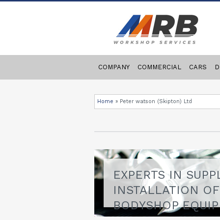
COMPANY
COMMERCIAL
CARS
D
Home
»
Peter watson (Skipton) Ltd
EXPERTS IN SUPP
INSTALLATION O
BODYSHOP EQUI