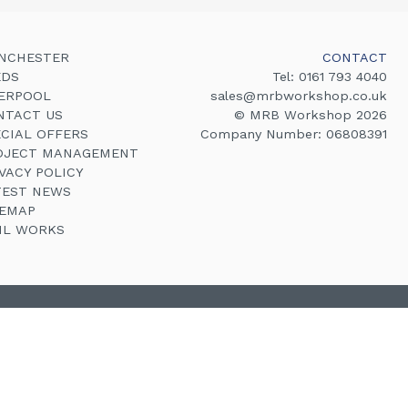
NCHESTER
CONTACT
EDS
Tel:
0161 793 4040
VERPOOL
sales@mrbworkshop.co.uk
NTACT US
© MRB Workshop 2026
ECIAL OFFERS
Company Number: 06808391
OJECT MANAGEMENT
VACY POLICY
TEST NEWS
TEMAP
VIL WORKS