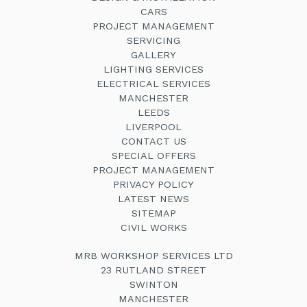
CARS
PROJECT MANAGEMENT
SERVICING
GALLERY
LIGHTING SERVICES
ELECTRICAL SERVICES
MANCHESTER
LEEDS
LIVERPOOL
CONTACT US
SPECIAL OFFERS
PROJECT MANAGEMENT
PRIVACY POLICY
LATEST NEWS
SITEMAP
CIVIL WORKS
MRB WORKSHOP SERVICES LTD
23 RUTLAND STREET
SWINTON
MANCHESTER