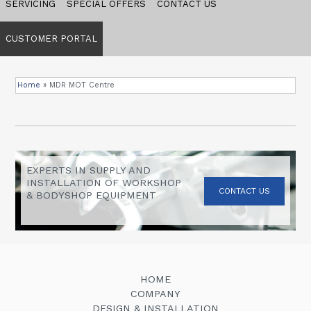
SERVICING
SPECIAL OFFERS
CONTACT US
CUSTOMER PORTAL
Home
»
MDR MOT Centre
EXPERTS IN SUPPLY AND
INSTALLATION OF WORKSHOP
CONTACT US
& BODYSHOP EQUIPMENT
HOME
COMPANY
DESIGN & INSTALLATION