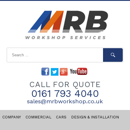
CALL FOR QUOTE
0161 793 4040
sales@mrbworkshop.co.uk
COMPANY
COMMERCIAL
CARS
DESIGN & INSTALLATION