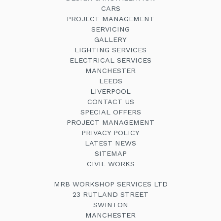
CARS
PROJECT MANAGEMENT
SERVICING
GALLERY
LIGHTING SERVICES
ELECTRICAL SERVICES
MANCHESTER
LEEDS
LIVERPOOL
CONTACT US
SPECIAL OFFERS
PROJECT MANAGEMENT
PRIVACY POLICY
LATEST NEWS
SITEMAP
CIVIL WORKS
MRB WORKSHOP SERVICES LTD
23 RUTLAND STREET
SWINTON
MANCHESTER