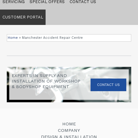
SERVICING
SPECIAL OFFERS
CONTACT US
CUSTOMER PORTAL
Home
»
Manchester Accident Repair Centre
EXPERTS IN SUPPLY AND
INSTALLATION OF WORKSHOP
CONTACT US
& BODYSHOP EQUIPMENT
HOME
COMPANY
DESIGN & INSTALLATION