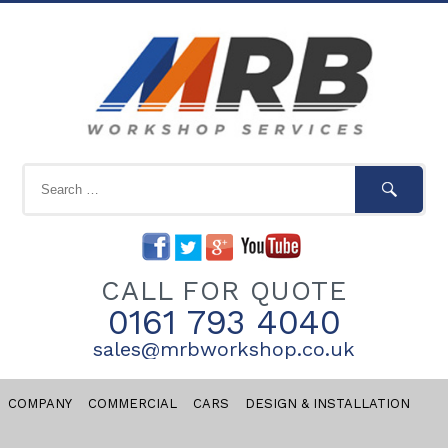
CALL FOR QUOTE
0161 793 4040
sales@mrbworkshop.co.uk
COMPANY
COMMERCIAL
CARS
DESIGN & INSTALLATION