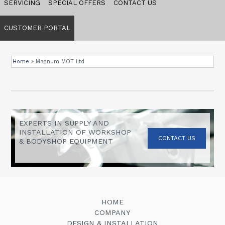
SERVICING
SPECIAL OFFERS
CONTACT US
CUSTOMER PORTAL
Home
»
Magnum MOT Ltd
EXPERTS IN SUPPLY AND
INSTALLATION OF WORKSHOP
CONTACT US
& BODYSHOP EQUIPMENT
HOME
COMPANY
DESIGN & INSTALLATION