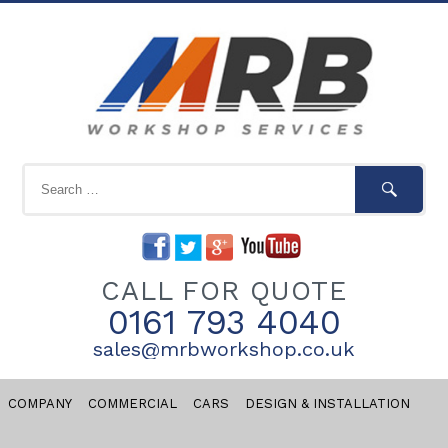
CALL FOR QUOTE
0161 793 4040
sales@mrbworkshop.co.uk
COMPANY
COMMERCIAL
CARS
DESIGN & INSTALLATION