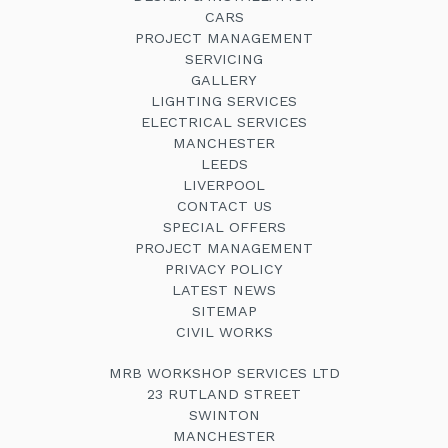
CARS
PROJECT MANAGEMENT
SERVICING
GALLERY
LIGHTING SERVICES
ELECTRICAL SERVICES
MANCHESTER
LEEDS
LIVERPOOL
CONTACT US
SPECIAL OFFERS
PROJECT MANAGEMENT
PRIVACY POLICY
LATEST NEWS
SITEMAP
CIVIL WORKS
MRB WORKSHOP SERVICES LTD
23 RUTLAND STREET
SWINTON
MANCHESTER