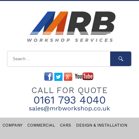
CALL FOR QUOTE
0161 793 4040
sales@mrbworkshop.co.uk
COMPANY
COMMERCIAL
CARS
DESIGN & INSTALLATION