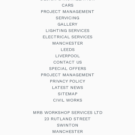
CARS
PROJECT MANAGEMENT
SERVICING
GALLERY
LIGHTING SERVICES
ELECTRICAL SERVICES
MANCHESTER
LEEDS
LIVERPOOL
CONTACT US
SPECIAL OFFERS
PROJECT MANAGEMENT
PRIVACY POLICY
LATEST NEWS
SITEMAP
CIVIL WORKS
MRB WORKSHOP SERVICES LTD
23 RUTLAND STREET
SWINTON
MANCHESTER