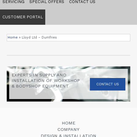
SERVICING
SPECIAL OFFERS
CONTACT US
CUSTOMER PORTAL
Home
»
Lloyd Ltd – Dumfries
EXPERTS IN SUPPLY AND
INSTALLATION OF WORKSHOP
CONTACT US
& BODYSHOP EQUIPMENT
HOME
COMPANY
DESIGN & INSTALLATION