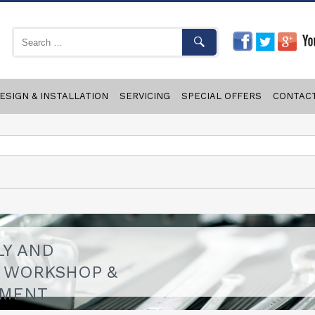
ESIGN & INSTALLATION
SERVICING
SPECIAL OFFERS
CONTAC
LY AND
F WORKSHOP &
PMENT