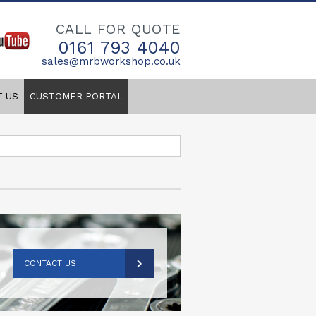
CALL FOR QUOTE
0161 793 4040
sales@mrbworkshop.co.uk
T US
CUSTOMER PORTAL
CONTACT US