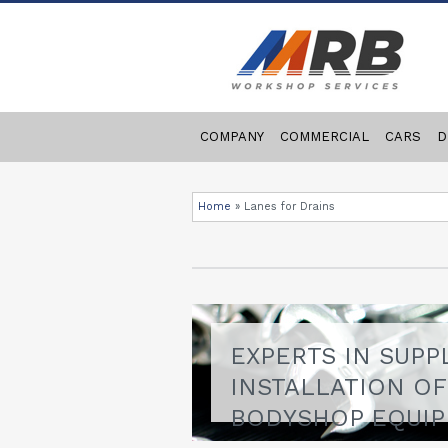
COMPANY
COMMERCIAL
CARS
D
Home
»
Lanes for Drains
EXPERTS IN SUPP
INSTALLATION O
BODYSHOP EQUI