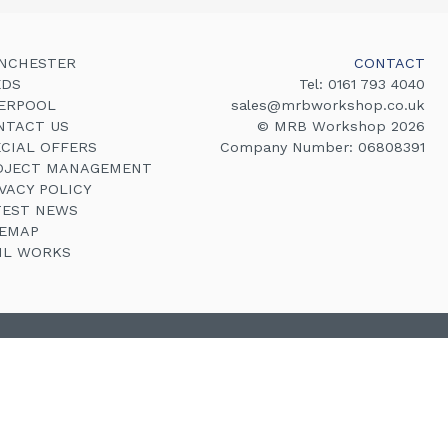
NCHESTER
CONTACT
EDS
Tel:
0161 793 4040
VERPOOL
sales@mrbworkshop.co.uk
NTACT US
© MRB Workshop 2026
ECIAL OFFERS
Company Number: 06808391
OJECT MANAGEMENT
VACY POLICY
TEST NEWS
TEMAP
VIL WORKS