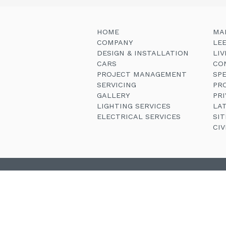
HOME
MA
COMPANY
LE
DESIGN & INSTALLATION
LI
CARS
CO
PROJECT MANAGEMENT
SP
SERVICING
PR
GALLERY
PRI
LIGHTING SERVICES
LA
ELECTRICAL SERVICES
SI
CI