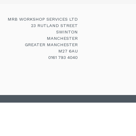
MRB WORKSHOP SERVICES LTD
23 RUTLAND STREET
SWINTON
MANCHESTER
GREATER MANCHESTER
M27 6AU
0161 793 4040