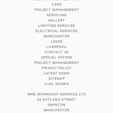
CARS
PROJECT MANAGEMENT
SERVICING
GALLERY
LIGHTING SERVICES
ELECTRICAL SERVICES
MANCHESTER
LEEDS
LIVERPOOL
CONTACT US
SPECIAL OFFERS
PROJECT MANAGEMENT
PRIVACY POLICY
LATEST NEWS
SITEMAP
CIVIL WORKS
MRB WORKSHOP SERVICES LTD
23 RUTLAND STREET
SWINTON
MANCHESTER