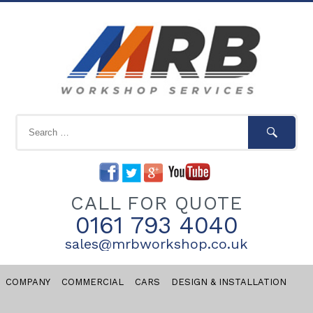
CALL FOR QUOTE
0161 793 4040
sales@mrbworkshop.co.uk
COMPANY
COMMERCIAL
CARS
DESIGN & INSTALLATION