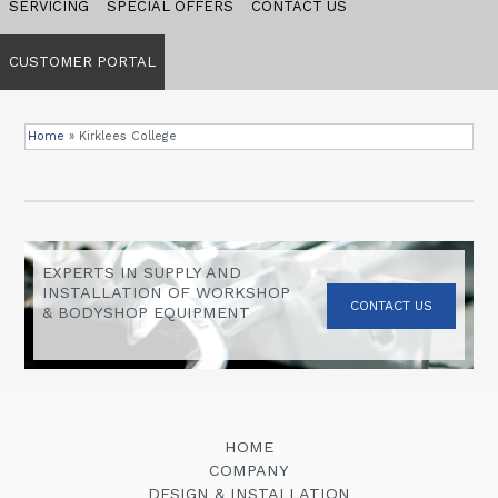
SERVICING
SPECIAL OFFERS
CONTACT US
CUSTOMER PORTAL
Home
»
Kirklees College
EXPERTS IN SUPPLY AND
INSTALLATION OF WORKSHOP
CONTACT US
& BODYSHOP EQUIPMENT
HOME
COMPANY
DESIGN & INSTALLATION