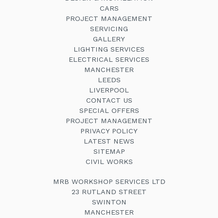
CARS
PROJECT MANAGEMENT
SERVICING
GALLERY
LIGHTING SERVICES
ELECTRICAL SERVICES
MANCHESTER
LEEDS
LIVERPOOL
CONTACT US
SPECIAL OFFERS
PROJECT MANAGEMENT
PRIVACY POLICY
LATEST NEWS
SITEMAP
CIVIL WORKS
MRB WORKSHOP SERVICES LTD
23 RUTLAND STREET
SWINTON
MANCHESTER