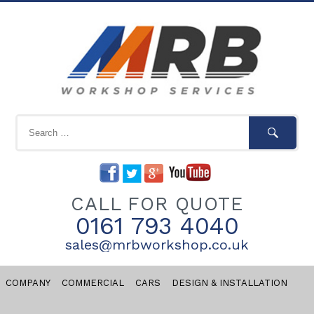
CALL FOR QUOTE
0161 793 4040
sales@mrbworkshop.co.uk
COMPANY
COMMERCIAL
CARS
DESIGN & INSTALLATION