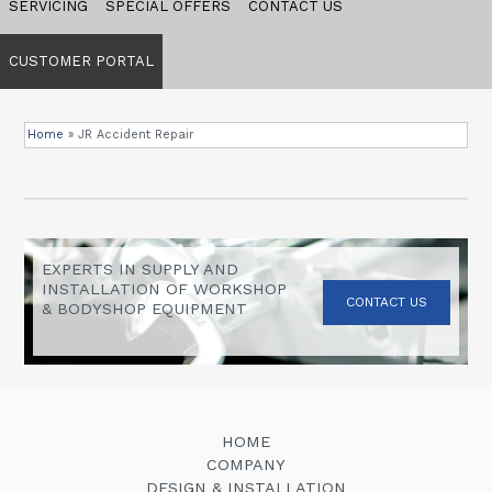
SERVICING
SPECIAL OFFERS
CONTACT US
CUSTOMER PORTAL
Home
»
JR Accident Repair
EXPERTS IN SUPPLY AND
INSTALLATION OF WORKSHOP
CONTACT US
& BODYSHOP EQUIPMENT
HOME
COMPANY
DESIGN & INSTALLATION