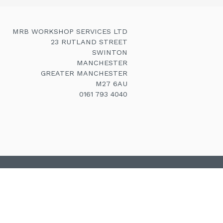
MRB WORKSHOP SERVICES LTD
23 RUTLAND STREET
SWINTON
MANCHESTER
GREATER MANCHESTER
M27 6AU
0161 793 4040