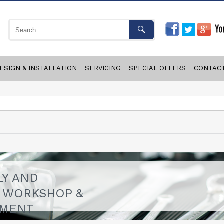
ESIGN & INSTALLATION
SERVICING
SPECIAL OFFERS
CONTAC
LY AND
F WORKSHOP &
PMENT