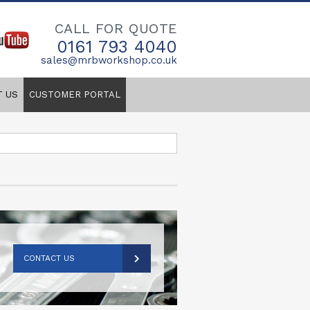
CALL FOR QUOTE
0161 793 4040
sales@mrbworkshop.co.uk
T US
CUSTOMER PORTAL
CONTACT US