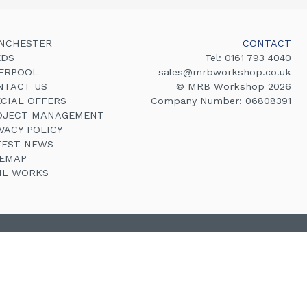
NCHESTER
CONTACT
EDS
Tel:
0161 793 4040
VERPOOL
sales@mrbworkshop.co.uk
NTACT US
© MRB Workshop 2026
ECIAL OFFERS
Company Number: 06808391
OJECT MANAGEMENT
VACY POLICY
TEST NEWS
TEMAP
VIL WORKS