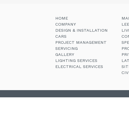
HOME
MA
COMPANY
LE
DESIGN & INSTALLATION
LI
CARS
CO
PROJECT MANAGEMENT
SP
SERVICING
PR
GALLERY
PRI
LIGHTING SERVICES
LA
ELECTRICAL SERVICES
SI
CI