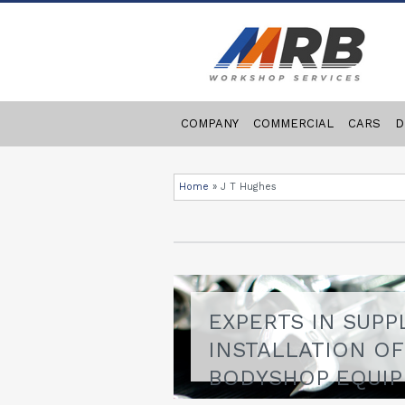
COMPANY
COMMERCIAL
CARS
D
Home
»
J T Hughes
EXPERTS IN SUPP
INSTALLATION O
BODYSHOP EQUI