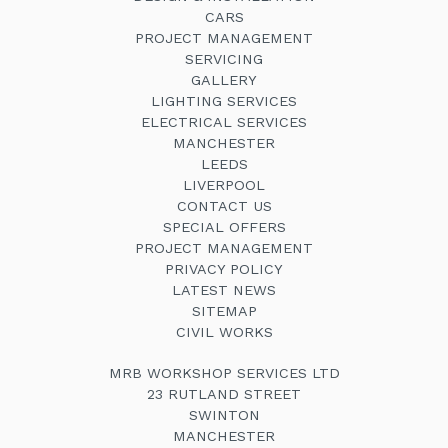
CARS
PROJECT MANAGEMENT
SERVICING
GALLERY
LIGHTING SERVICES
ELECTRICAL SERVICES
MANCHESTER
LEEDS
LIVERPOOL
CONTACT US
SPECIAL OFFERS
PROJECT MANAGEMENT
PRIVACY POLICY
LATEST NEWS
SITEMAP
CIVIL WORKS
MRB WORKSHOP SERVICES LTD
23 RUTLAND STREET
SWINTON
MANCHESTER