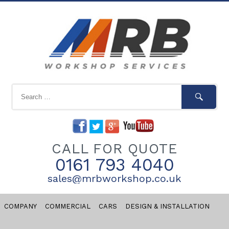
CALL FOR QUOTE
0161 793 4040
sales@mrbworkshop.co.uk
COMPANY
COMMERCIAL
CARS
DESIGN & INSTALLATION