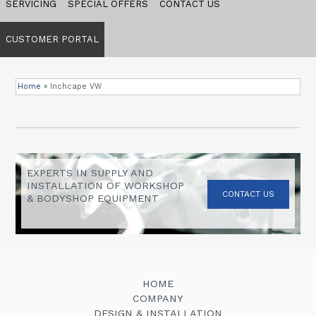
SERVICING
SPECIAL OFFERS
CONTACT US
CUSTOMER PORTAL
Home
»
Inchcape VW
EXPERTS IN SUPPLY AND
INSTALLATION OF WORKSHOP
CONTACT US
& BODYSHOP EQUIPMENT
HOME
COMPANY
DESIGN & INSTALLATION