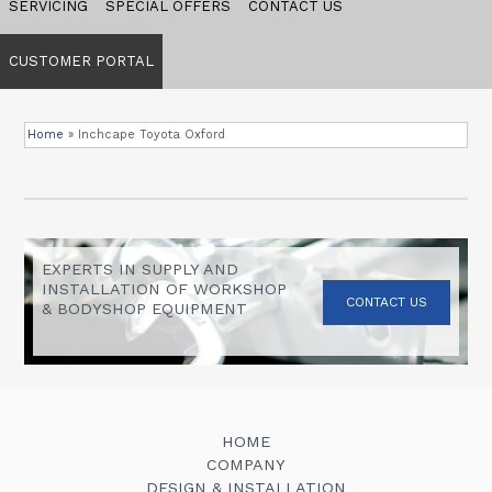
SERVICING
SPECIAL OFFERS
CONTACT US
CUSTOMER PORTAL
Home
»
Inchcape Toyota Oxford
EXPERTS IN SUPPLY AND
INSTALLATION OF WORKSHOP
CONTACT US
& BODYSHOP EQUIPMENT
HOME
COMPANY
DESIGN & INSTALLATION