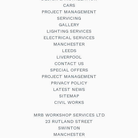
CARS
PROJECT MANAGEMENT
SERVICING
GALLERY
LIGHTING SERVICES
ELECTRICAL SERVICES
MANCHESTER
LEEDS
LIVERPOOL
CONTACT US
SPECIAL OFFERS
PROJECT MANAGEMENT
PRIVACY POLICY
LATEST NEWS
SITEMAP
CIVIL WORKS
MRB WORKSHOP SERVICES LTD
23 RUTLAND STREET
SWINTON
MANCHESTER