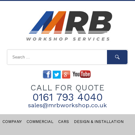
CALL FOR QUOTE
0161 793 4040
sales@mrbworkshop.co.uk
COMPANY
COMMERCIAL
CARS
DESIGN & INSTALLATION