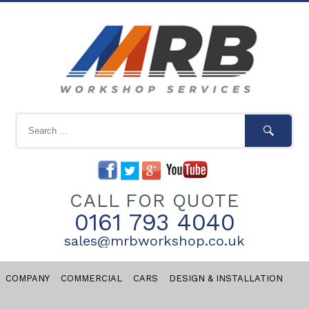
CALL FOR QUOTE
0161 793 4040
sales@mrbworkshop.co.uk
COMPANY
COMMERCIAL
CARS
DESIGN & INSTALLATION