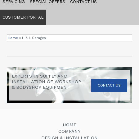
SERVICING
SPECIAL OFFERS
CONTACT US
CUSTOMER PORTAL
Home
»
H & L Garages
EXPERTS IN SUPPLY AND
INSTALLATION OF WORKSHOP
CONTACT US
& BODYSHOP EQUIPMENT
HOME
COMPANY
DESIGN & INSTALLATION