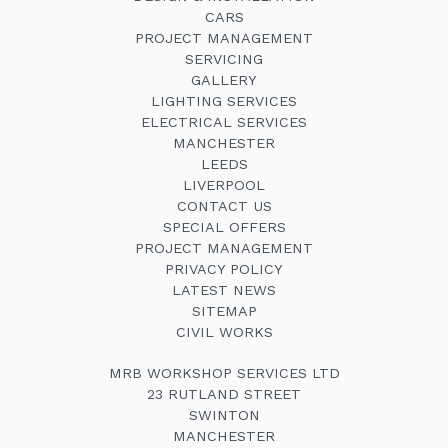
CARS
PROJECT MANAGEMENT
SERVICING
GALLERY
LIGHTING SERVICES
ELECTRICAL SERVICES
MANCHESTER
LEEDS
LIVERPOOL
CONTACT US
SPECIAL OFFERS
PROJECT MANAGEMENT
PRIVACY POLICY
LATEST NEWS
SITEMAP
CIVIL WORKS
MRB WORKSHOP SERVICES LTD
23 RUTLAND STREET
SWINTON
MANCHESTER