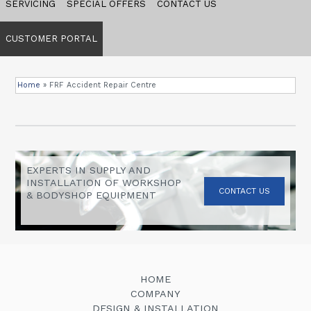
SERVICING
SPECIAL OFFERS
CONTACT US
CUSTOMER PORTAL
Home
»
FRF Accident Repair Centre
EXPERTS IN SUPPLY AND
INSTALLATION OF WORKSHOP
CONTACT US
& BODYSHOP EQUIPMENT
HOME
COMPANY
DESIGN & INSTALLATION