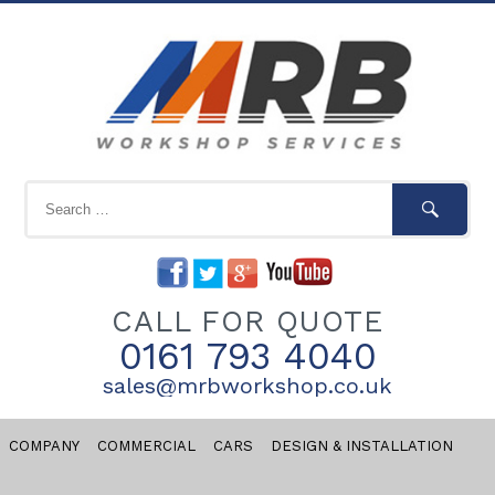
CALL FOR QUOTE
0161 793 4040
sales@mrbworkshop.co.uk
COMPANY
COMMERCIAL
CARS
DESIGN & INSTALLATION