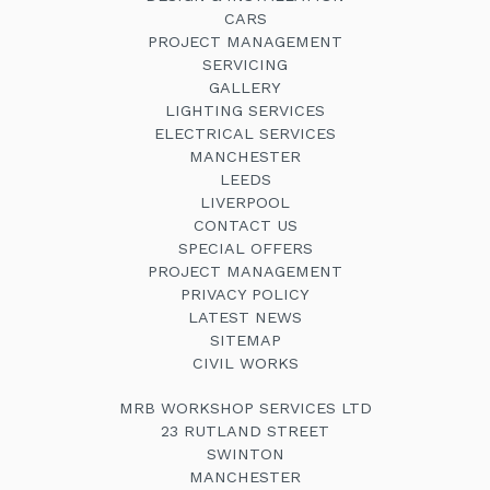
CARS
PROJECT MANAGEMENT
SERVICING
GALLERY
LIGHTING SERVICES
ELECTRICAL SERVICES
MANCHESTER
LEEDS
LIVERPOOL
CONTACT US
SPECIAL OFFERS
PROJECT MANAGEMENT
PRIVACY POLICY
LATEST NEWS
SITEMAP
CIVIL WORKS
MRB WORKSHOP SERVICES LTD
23 RUTLAND STREET
SWINTON
MANCHESTER