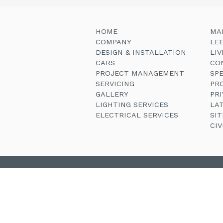
HOME
MA
COMPANY
LE
DESIGN & INSTALLATION
LI
CARS
CO
PROJECT MANAGEMENT
SP
SERVICING
PR
GALLERY
PRI
LIGHTING SERVICES
LA
ELECTRICAL SERVICES
SI
CI