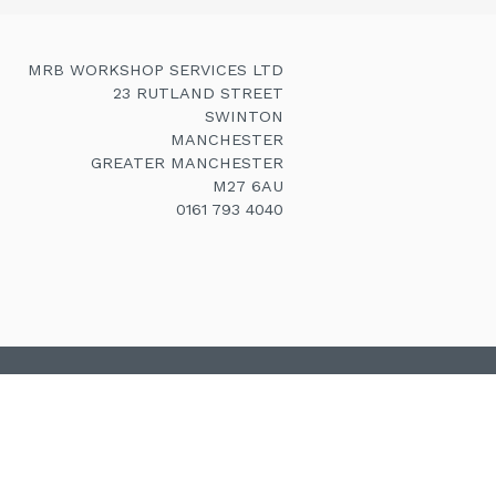
MRB WORKSHOP SERVICES LTD
23 RUTLAND STREET
SWINTON
MANCHESTER
GREATER MANCHESTER
M27 6AU
0161 793 4040