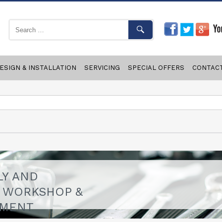
ESIGN & INSTALLATION
SERVICING
SPECIAL OFFERS
CONTAC
LY AND
F WORKSHOP &
PMENT