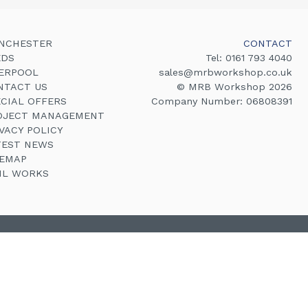
NCHESTER
CONTACT
EDS
Tel:
0161 793 4040
VERPOOL
sales@mrbworkshop.co.uk
NTACT US
© MRB Workshop 2026
ECIAL OFFERS
Company Number: 06808391
OJECT MANAGEMENT
VACY POLICY
TEST NEWS
TEMAP
VIL WORKS