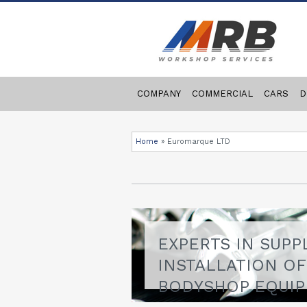
COMPANY
COMMERCIAL
CARS
D
Home
»
Euromarque LTD
EXPERTS IN SUPP
INSTALLATION O
BODYSHOP EQUI