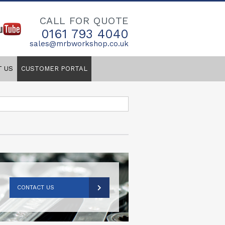
CALL FOR QUOTE
0161 793 4040
sales@mrbworkshop.co.uk
T US
CUSTOMER PORTAL
CONTACT US