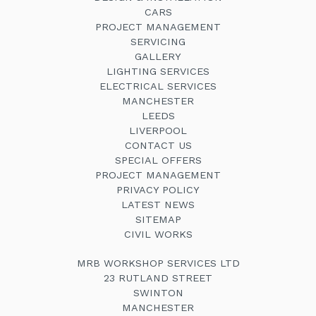
CARS
PROJECT MANAGEMENT
SERVICING
GALLERY
LIGHTING SERVICES
ELECTRICAL SERVICES
MANCHESTER
LEEDS
LIVERPOOL
CONTACT US
SPECIAL OFFERS
PROJECT MANAGEMENT
PRIVACY POLICY
LATEST NEWS
SITEMAP
CIVIL WORKS
MRB WORKSHOP SERVICES LTD
23 RUTLAND STREET
SWINTON
MANCHESTER