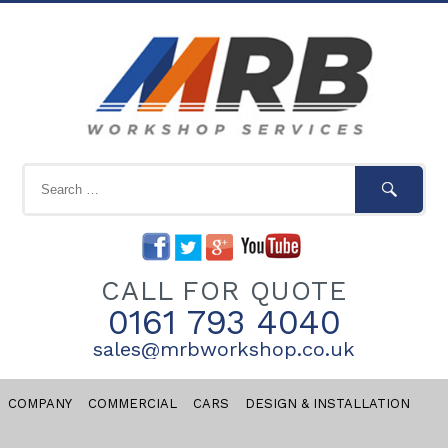
CALL FOR QUOTE
0161 793 4040
sales@mrbworkshop.co.uk
COMPANY
COMMERCIAL
CARS
DESIGN & INSTALLATION