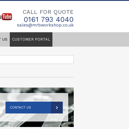
CALL FOR QUOTE
0161 793 4040
sales@mrbworkshop.co.uk
T US
CUSTOMER PORTAL
CONTACT US