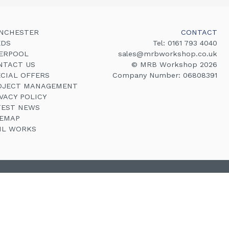
NCHESTER
CONTACT
EDS
Tel:
0161 793 4040
VERPOOL
sales@mrbworkshop.co.uk
NTACT US
© MRB Workshop 2026
ECIAL OFFERS
Company Number: 06808391
OJECT MANAGEMENT
VACY POLICY
TEST NEWS
TEMAP
VIL WORKS