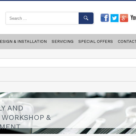
ESIGN & INSTALLATION
SERVICING
SPECIAL OFFERS
CONTAC
LY AND
F WORKSHOP &
PMENT