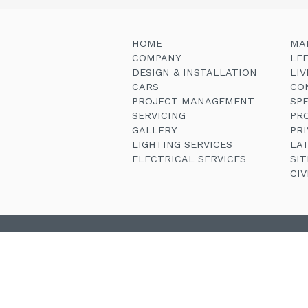
HOME
MA
COMPANY
LE
DESIGN & INSTALLATION
LI
CARS
CO
PROJECT MANAGEMENT
SP
SERVICING
PR
GALLERY
PRI
LIGHTING SERVICES
LA
ELECTRICAL SERVICES
SI
CI