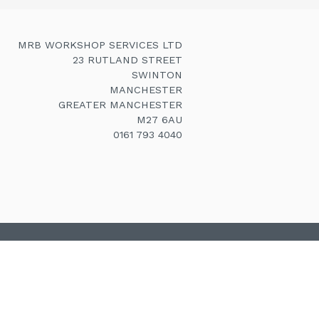
MRB WORKSHOP SERVICES LTD
23 RUTLAND STREET
SWINTON
MANCHESTER
GREATER MANCHESTER
M27 6AU
0161 793 4040