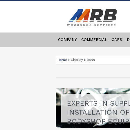
COMPANY
COMMERCIAL
CARS
D
Home
»
Chorley Nissan
EXPERTS IN SUPP
INSTALLATION O
BODYSHOP EQUI