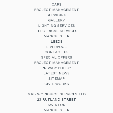
CARS
PROJECT MANAGEMENT
SERVICING
GALLERY
LIGHTING SERVICES
ELECTRICAL SERVICES
MANCHESTER
LEEDS
LIVERPOOL
CONTACT US
SPECIAL OFFERS
PROJECT MANAGEMENT
PRIVACY POLICY
LATEST NEWS
SITEMAP
CIVIL WORKS
MRB WORKSHOP SERVICES LTD
23 RUTLAND STREET
SWINTON
MANCHESTER