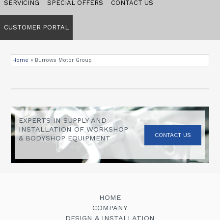
SERVICING
SPECIAL OFFERS
CONTACT US
CUSTOMER PORTAL
Home
»
Burrows Motor Group
EXPERTS IN SUPPLY AND
INSTALLATION OF WORKSHOP
CONTACT US
& BODYSHOP EQUIPMENT
HOME
COMPANY
DESIGN & INSTALLATION