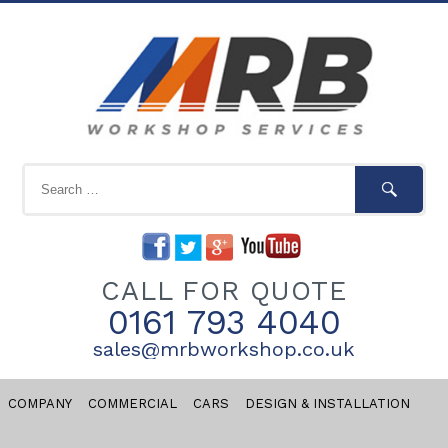
CALL FOR QUOTE
0161 793 4040
sales@mrbworkshop.co.uk
COMPANY
COMMERCIAL
CARS
DESIGN & INSTALLATION