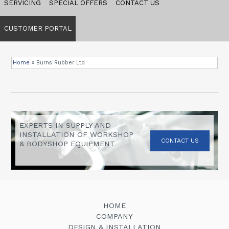
SERVICING
SPECIAL OFFERS
CONTACT US
CUSTOMER PORTAL
Home
»
Burns Rubber Ltd
EXPERTS IN SUPPLY AND
INSTALLATION OF WORKSHOP
CONTACT US
& BODYSHOP EQUIPMENT
HOME
COMPANY
DESIGN & INSTALLATION