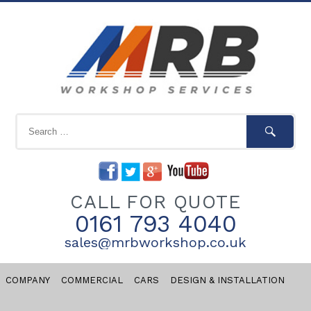
CALL FOR QUOTE
0161 793 4040
sales@mrbworkshop.co.uk
COMPANY
COMMERCIAL
CARS
DESIGN & INSTALLATION