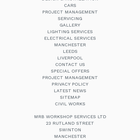
CARS
PROJECT MANAGEMENT
SERVICING
GALLERY
LIGHTING SERVICES
ELECTRICAL SERVICES
MANCHESTER
LEEDS
LIVERPOOL
CONTACT US
SPECIAL OFFERS
PROJECT MANAGEMENT
PRIVACY POLICY
LATEST NEWS
SITEMAP
CIVIL WORKS
MRB WORKSHOP SERVICES LTD
23 RUTLAND STREET
SWINTON
MANCHESTER