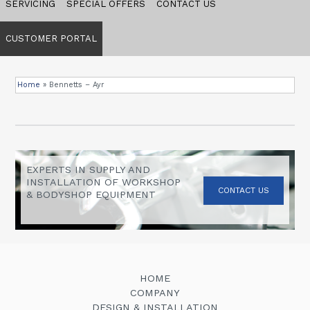
SERVICING
SPECIAL OFFERS
CONTACT US
CUSTOMER PORTAL
Home
»
Bennetts – Ayr
EXPERTS IN SUPPLY AND
INSTALLATION OF WORKSHOP
CONTACT US
& BODYSHOP EQUIPMENT
HOME
COMPANY
DESIGN & INSTALLATION