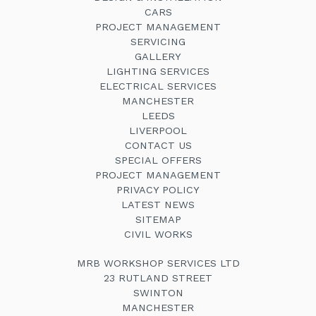
CARS
PROJECT MANAGEMENT
SERVICING
GALLERY
LIGHTING SERVICES
ELECTRICAL SERVICES
MANCHESTER
LEEDS
LIVERPOOL
CONTACT US
SPECIAL OFFERS
PROJECT MANAGEMENT
PRIVACY POLICY
LATEST NEWS
SITEMAP
CIVIL WORKS
MRB WORKSHOP SERVICES LTD
23 RUTLAND STREET
SWINTON
MANCHESTER