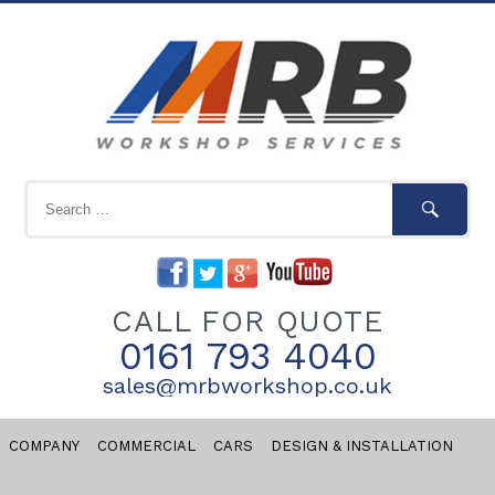
CALL FOR QUOTE
0161 793 4040
sales@mrbworkshop.co.uk
COMPANY
COMMERCIAL
CARS
DESIGN & INSTALLATION