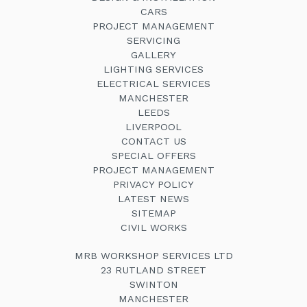
CARS
PROJECT MANAGEMENT
SERVICING
GALLERY
LIGHTING SERVICES
ELECTRICAL SERVICES
MANCHESTER
LEEDS
LIVERPOOL
CONTACT US
SPECIAL OFFERS
PROJECT MANAGEMENT
PRIVACY POLICY
LATEST NEWS
SITEMAP
CIVIL WORKS
MRB WORKSHOP SERVICES LTD
23 RUTLAND STREET
SWINTON
MANCHESTER