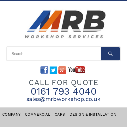
CALL FOR QUOTE
0161 793 4040
sales@mrbworkshop.co.uk
COMPANY
COMMERCIAL
CARS
DESIGN & INSTALLATION