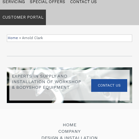
SERVICING
SPECIAL OFFERS
CONTACT US
CUSTOMER PORTAL
Home
»
Arnold Clark
EXPERTS IN SUPPLY AND
INSTALLATION OF WORKSHOP
CONTACT US
& BODYSHOP EQUIPMENT
HOME
COMPANY
DESIGN & INSTALLATION