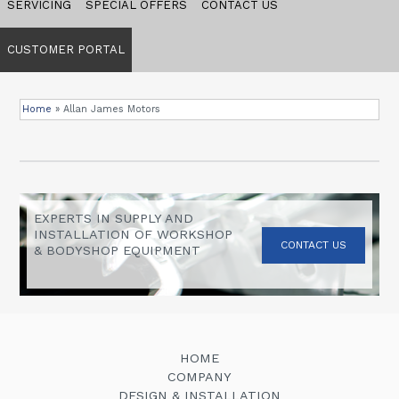
SERVICING
SPECIAL OFFERS
CONTACT US
CUSTOMER PORTAL
Home
»
Allan James Motors
EXPERTS IN SUPPLY AND
INSTALLATION OF WORKSHOP
CONTACT US
& BODYSHOP EQUIPMENT
HOME
COMPANY
DESIGN & INSTALLATION