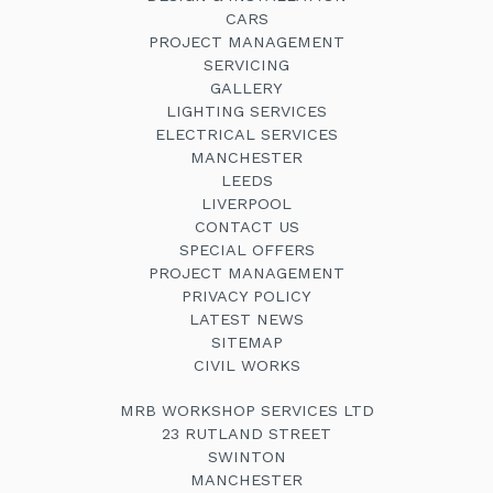
CARS
PROJECT MANAGEMENT
SERVICING
GALLERY
LIGHTING SERVICES
ELECTRICAL SERVICES
MANCHESTER
LEEDS
LIVERPOOL
CONTACT US
SPECIAL OFFERS
PROJECT MANAGEMENT
PRIVACY POLICY
LATEST NEWS
SITEMAP
CIVIL WORKS
MRB WORKSHOP SERVICES LTD
23 RUTLAND STREET
SWINTON
MANCHESTER