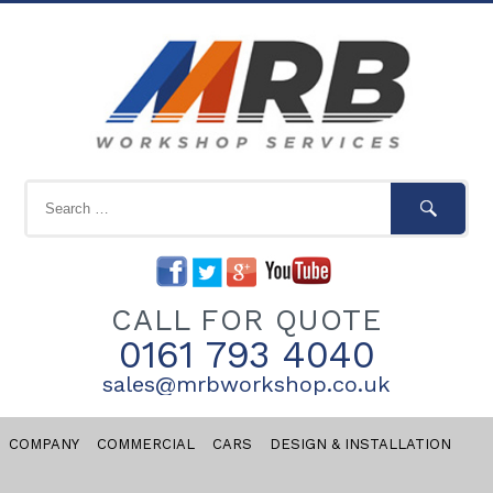
CALL FOR QUOTE
0161 793 4040
sales@mrbworkshop.co.uk
COMPANY
COMMERCIAL
CARS
DESIGN & INSTALLATION